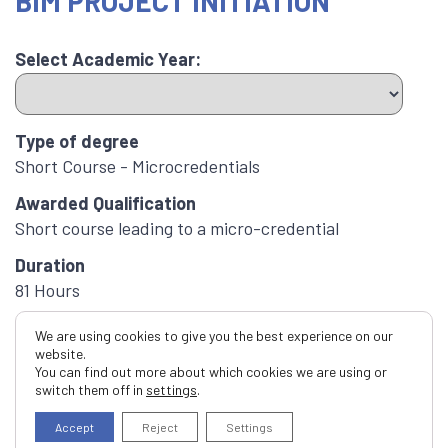
BIM PROJECT INITIATION
Select Academic Year:
Type of degree
Short Course - Microcredentials
Awarded Qualification
Short course leading to a micro-credential
Duration
81 Hours
ECTS Credits
We are using cookies to give you the best experience on our
3.0
website.
You can find out more about which cookies we are using or
Apply now
switch them off in
settings
.
Application
Accept
Reject
Settings