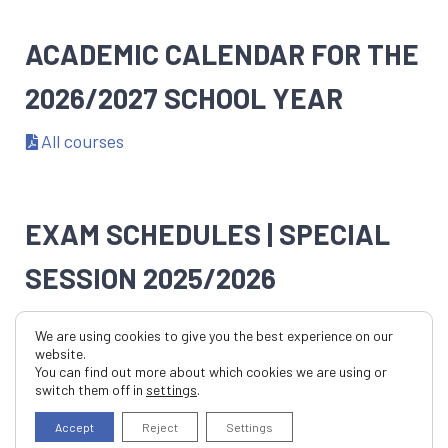
ACADEMIC CALENDAR FOR THE
2026/2027 SCHOOL YEAR
All courses
EXAM SCHEDULES | SPECIAL
SESSION 2025/2026
All Courses
We are using cookies to give you the best experience on our
website.
You can find out more about which cookies we are using or
EXAM SCHEDULES FOR THE
switch them off in
settings
.
Accept
Reject
Settings
SECOND SEMESTER OF THE