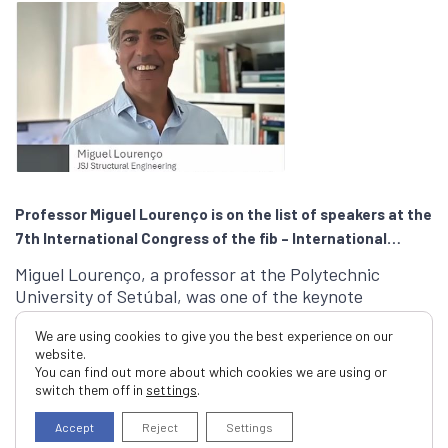
Professor Miguel Lourenço is on the list of speakers at the
7th International Congress of the fib – International
Federation for Structural Concrete
Miguel Lourenço, a professor at the Polytechnic
University of Setúbal, was one of the keynote
speakers at the 7th International …
We are using cookies to give you the best experience on our
website.
Read More
You can find out more about which cookies we are using or
switch them off in
settings
.
Accept
Reject
Settings